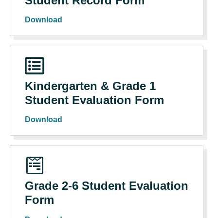
Student Record Form
Download
Kindergarten & Grade 1
Student Evaluation Form
Download
Grade 2-6 Student Evaluation
Form