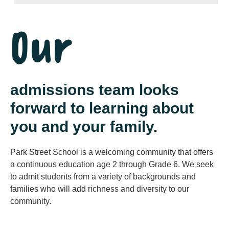
Our
admissions team looks
forward to learning about
you and your family.
Park Street School is a welcoming community that offers
a continuous education age 2 through Grade 6. We seek
to admit students from a variety of backgrounds and
families who will add richness and diversity to our
community.