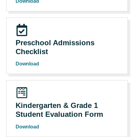
Download
Preschool Admissions
Checklist
Download
Kindergarten & Grade 1
Student Evaluation Form
Download