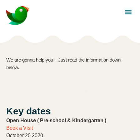
We are gonna help you – Just read the information down
below.
Key dates
Open House ( Pre-school & Kindergarten )
Book a Visit
October 20 2020