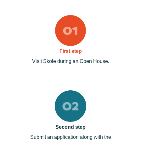
First step
Visit Skole during an Open House.
Second step
Submit an application along with the