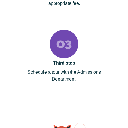
appropriate fee.
Third step
Schedule a tour with the Admissions
Department.