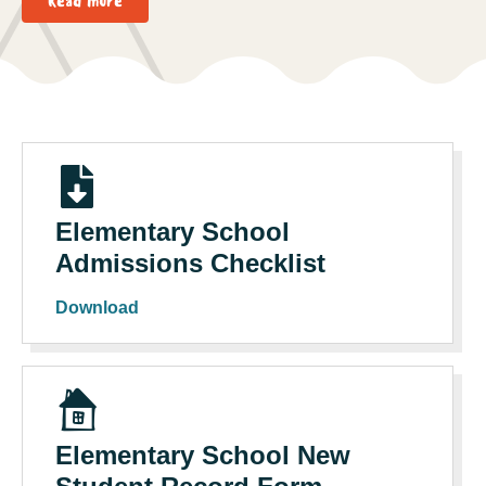
Read more
Elementary School
Admissions Checklist
Download
Elementary School New