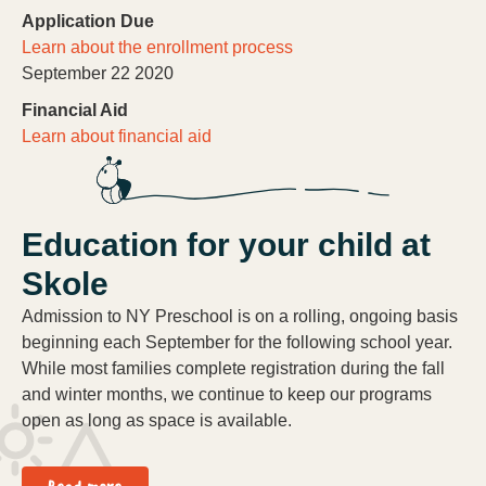
Application Due
Learn about the enrollment process
September 22 2020
Financial Aid
Learn about financial aid
Education for your child at
Skole
Admission to NY Preschool is on a rolling, ongoing basis
beginning each September for the following school year.
While most families complete registration during the fall
and winter months, we continue to keep our programs
open as long as space is available.